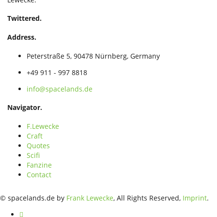
Twittered.
Address.
Peterstraße 5, 90478 Nürnberg, Germany
+49 911 - 997 8818
info@spacelands.de
Navigator.
F.Lewecke
Craft
Quotes
Scifi
Fanzine
Contact
© spacelands.de by
Frank Lewecke
, All Rights Reserved,
Imprint
.