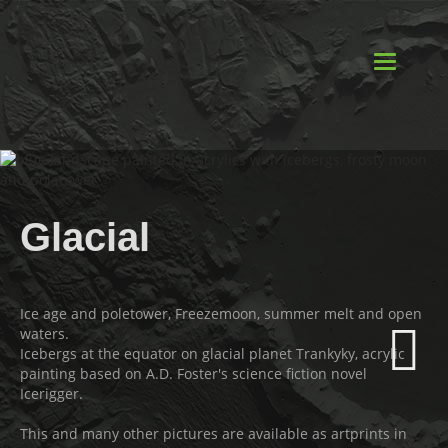
Toggle
navigatio
Glacial
Ice age and poletower, Freezemoon, summer melt and open
waters.
Icebergs at the equator on glacial planet Trankyky, acrylic
painting based on A.D. Foster's science fiction novel
Icerigger.
This and many other pictures are available as artprints in