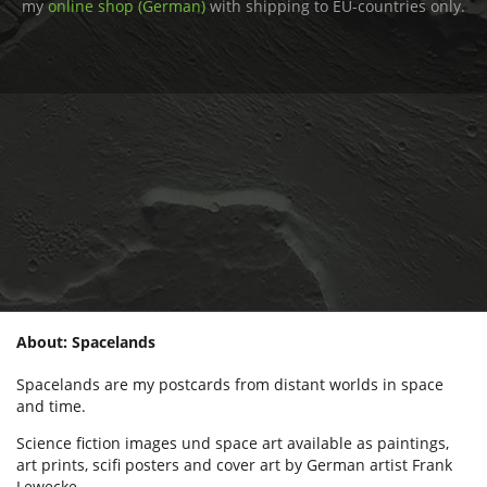
my
online shop (German)
with shipping to EU-countries only.
About: Spacelands
Spacelands are my postcards from distant worlds in space
and time.
Science fiction images und space art available as paintings,
art prints, scifi posters and cover art by German artist Frank
Lewecke.